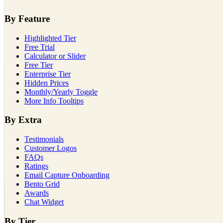
By Feature
Highlighted Tier
Free Trial
Calculator or Slider
Free Tier
Enterprise Tier
Hidden Prices
Monthly/Yearly Toggle
More Info Tooltips
By Extra
Testimonials
Customer Logos
FAQs
Ratings
Email Capture Onboarding
Bento Grid
Awards
Chat Widget
By Tier