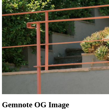
Gemnote
OG Image