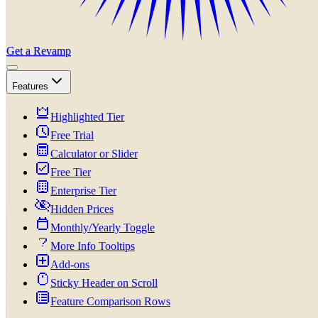
Get a Revamp
Features
Highlighted Tier
Free Trial
Calculator or Slider
Free Tier
Enterprise Tier
Hidden Prices
Monthly/Yearly Toggle
More Info Tooltips
Add-ons
Sticky Header on Scroll
Feature Comparison Rows