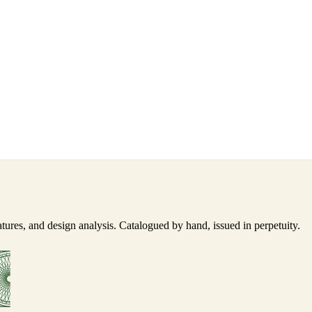
ures, and design analysis. Catalogued by hand, issued in perpetuity.