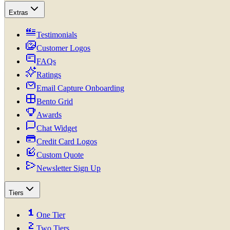
Extras
Testimonials
Customer Logos
FAQs
Ratings
Email Capture Onboarding
Bento Grid
Awards
Chat Widget
Credit Card Logos
Custom Quote
Newsletter Sign Up
Tiers
One Tier
Two Tiers