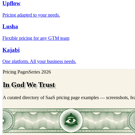
Upflow
Pricing adapted to your needs.
Lusha
Flexible pricing for any GTM team
Kajabi
One platform. All your business needs.
Pricing Pages
Series
2026
In God We Trust
A curated directory of SaaS pricing page examples — screenshots, feat