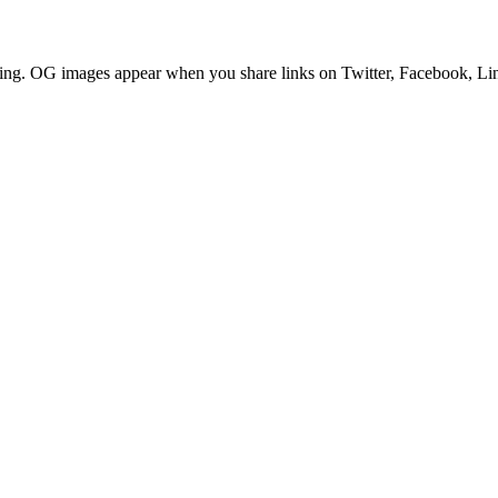
ring. OG images appear when you share links on Twitter, Facebook, Lin