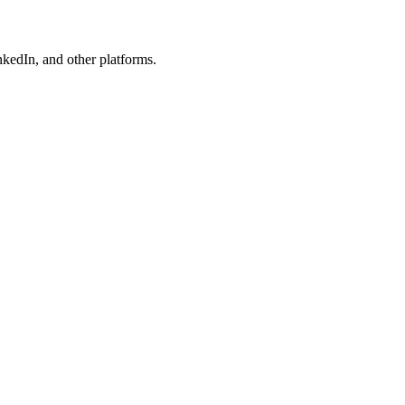
kedIn, and other platforms.