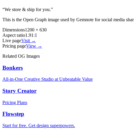
“
We store & ship for you.
”
This is the Open Graph image used by
Gemnote
for social media sha
Dimensions
1200 × 630
Aspect ratio
1.91:1
Live page
Visit →
Pricing page
View →
Related OG Images
Bonkers
All-in-One Creative Studio at Unbeatable Value
Story Creator
Pricing Plans
Flowstep
Start for free. Get design superpowers.