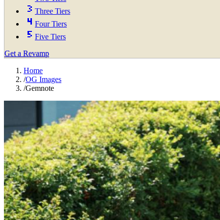
Three Tiers
Four Tiers
Five Tiers
Get a Revamp
Home
/
OG Images
/
Gemnote