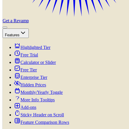
Get a Revamp
Features
Highlighted Tier
Free Trial
Calculator or Slider
Free Tier
Enterprise Tier
Hidden Prices
Monthly/Yearly Toggle
More Info Tooltips
Add-ons
Sticky Header on Scroll
Feature Comparison Rows