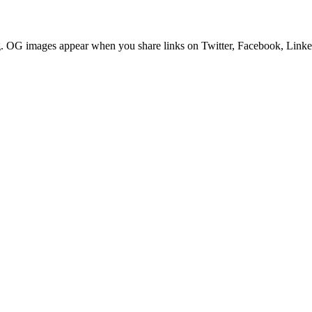
g. OG images appear when you share links on Twitter, Facebook, Linked