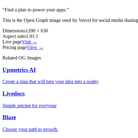
“
Find a plan to power your apps.
”
This is the Open Graph image used by
Vercel
for social media sharin
Dimensions
1200 × 630
Aspect ratio
1.91:1
Live page
Visit →
Pricing page
View →
Related OG Images
Upmetrics AI
Create a plan that will turn your idea into a reality
Livedocs
Simple pricing for everyone
Blaze
Choose your path to growth.