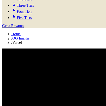
Three Tiers
Four Tiers
Five Tiers
Get a Revamp
Home
/
OG Images
/
Vercel