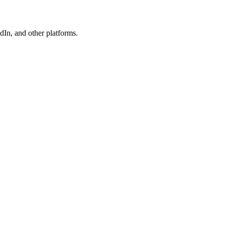
In, and other platforms.