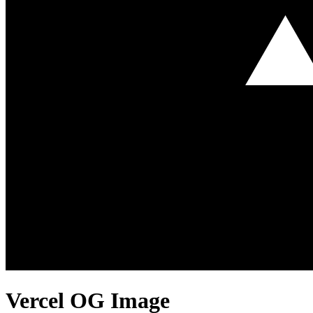
Vercel
OG Image