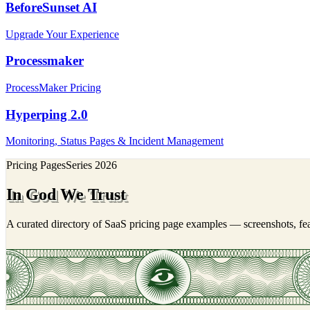
BeforeSunset AI
Upgrade Your Experience
Processmaker
ProcessMaker Pricing
Hyperping 2.0
Monitoring, Status Pages & Incident Management
Pricing Pages
Series
2026
In God We Trust
A curated directory of SaaS pricing page examples — screenshots, feat