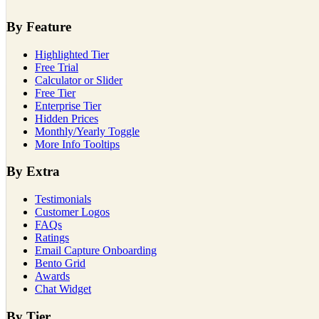
By Feature
Highlighted Tier
Free Trial
Calculator or Slider
Free Tier
Enterprise Tier
Hidden Prices
Monthly/Yearly Toggle
More Info Tooltips
By Extra
Testimonials
Customer Logos
FAQs
Ratings
Email Capture Onboarding
Bento Grid
Awards
Chat Widget
By Tier