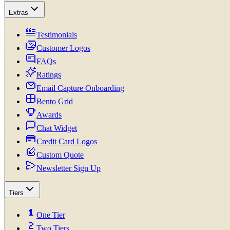
Extras
Testimonials
Customer Logos
FAQs
Ratings
Email Capture Onboarding
Bento Grid
Awards
Chat Widget
Credit Card Logos
Custom Quote
Newsletter Sign Up
Tiers
One Tier
Two Tiers