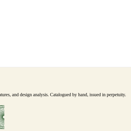
ures, and design analysis. Catalogued by hand, issued in perpetuity.