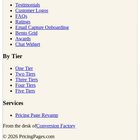
Testimonials
Customer Logos
FAQs
Ratings
Email Capture Onboarding
Bento Grid
Awards
Chat Widget
By Tier
One Tier
Two Tiers
Three Tiers
Four Tiers
Five Tiers
Services
Pricing Page Revamp
From the desk of
Conversion Factory
©
2026
PricingPages.com