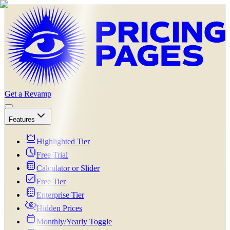
Get a Revamp
Features
Highlighted Tier
Free Trial
Calculator or Slider
Free Tier
Enterprise Tier
Hidden Prices
Monthly/Yearly Toggle