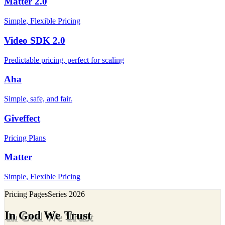
Matter 2.0
Simple, Flexible Pricing
Video SDK 2.0
Predictable pricing, perfect for scaling
Aha
Simple, safe, and fair.
Giveffect
Pricing Plans
Matter
Simple, Flexible Pricing
Pricing Pages
Series
2026
In God We Trust