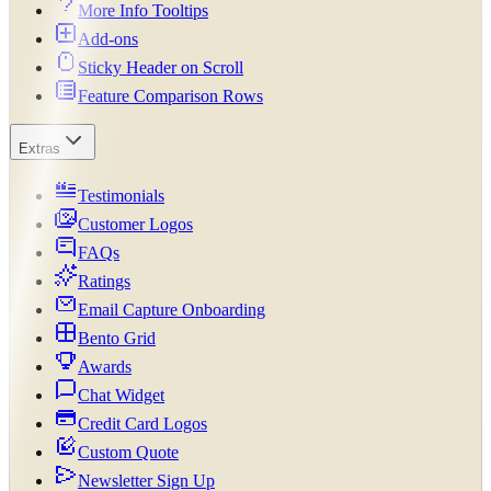
More Info Tooltips
Add-ons
Sticky Header on Scroll
Feature Comparison Rows
Extras
Testimonials
Customer Logos
FAQs
Ratings
Email Capture Onboarding
Bento Grid
Awards
Chat Widget
Credit Card Logos
Custom Quote
Newsletter Sign Up