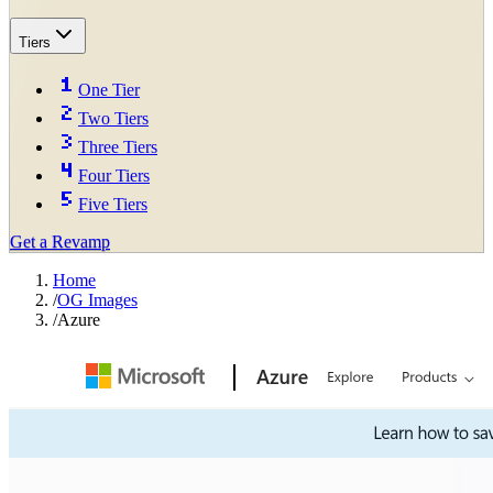
Tiers
One Tier
Two Tiers
Three Tiers
Four Tiers
Five Tiers
Get a Revamp
Home
/
OG Images
/
Azure