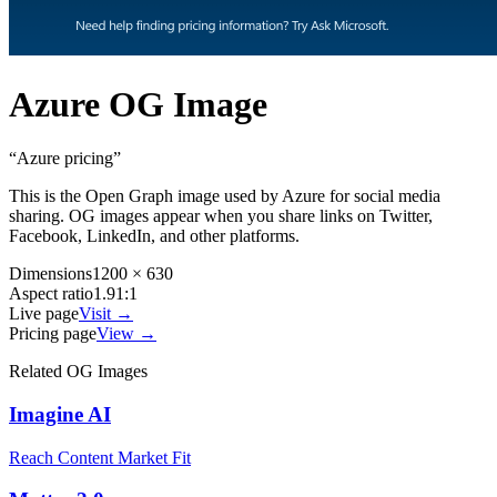
Azure
OG Image
“
Azure pricing
”
This is the Open Graph image used by
Azure
for social media
sharing. OG images appear when you share links on Twitter,
Facebook, LinkedIn, and other platforms.
Dimensions
1200 × 630
Aspect ratio
1.91:1
Live page
Visit →
Pricing page
View →
Related OG Images
Imagine AI
Reach Content Market Fit