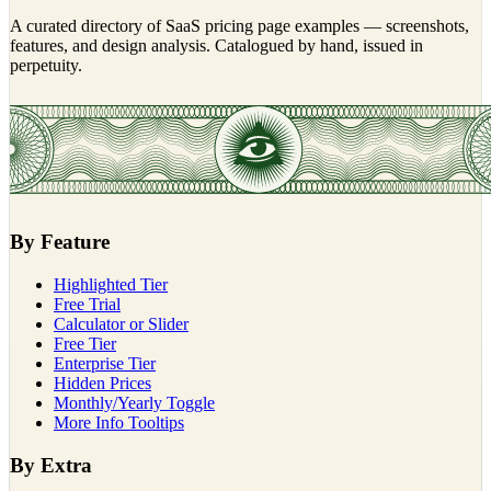
A curated directory of SaaS pricing page examples — screenshots,
features, and design analysis. Catalogued by hand, issued in
perpetuity.
By Feature
Highlighted Tier
Free Trial
Calculator or Slider
Free Tier
Enterprise Tier
Hidden Prices
Monthly/Yearly Toggle
More Info Tooltips
By Extra