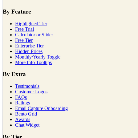
By Feature
Highlighted Tier
Free Trial
Calculator or Slider
Free Tier
Enterprise Tier
Hidden Prices
Monthly/Yearly Toggle
More Info Tooltips
By Extra
Testimonials
Customer Logos
FAQs
Ratings
Email Capture Onboarding
Bento Grid
Awards
Chat Widget
By Tier