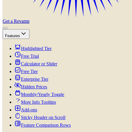
Get a Revamp
Features
Highlighted Tier
Free Trial
Calculator or Slider
Free Tier
Enterprise Tier
Hidden Prices
Monthly/Yearly Toggle
More Info Tooltips
Add-ons
Sticky Header on Scroll
Feature Comparison Rows