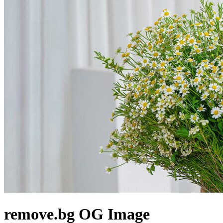
remove.bg
OG Image