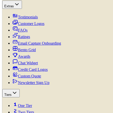
Extras
Testimonials
Customer Logos
FAQs
Ratings
Email Capture Onboarding
Bento Grid
Awards
Chat Widget
Credit Card Logos
Custom Quote
Newsletter Sign Up
Tiers
One Tier
Two Tiers