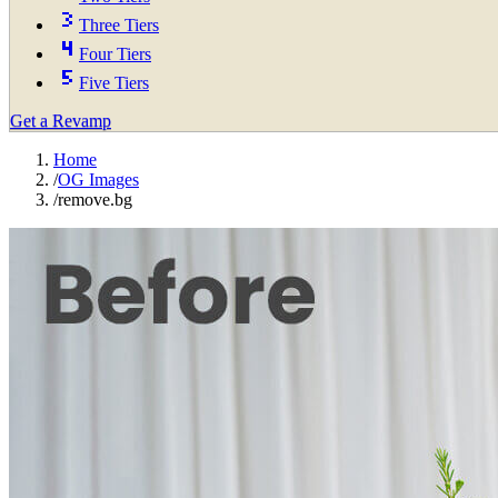
Three Tiers
Four Tiers
Five Tiers
Get a Revamp
Home
/
OG Images
/
remove.bg