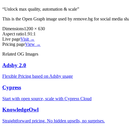
“
Unlock max quality, automation & scale
”
This is the Open Graph image used by
remove.bg
for social media sh
Dimensions
1200 × 630
Aspect ratio
1.91:1
Live page
Visit →
Pricing page
View →
Related OG Images
Adsby 2.0
Flexible Pricing based on Adsby usage
Cypress
Start with open source, scale with Cypress Cloud
KnowledgeOwl
Straightforward pricing. No hidden upsells, no surprises.