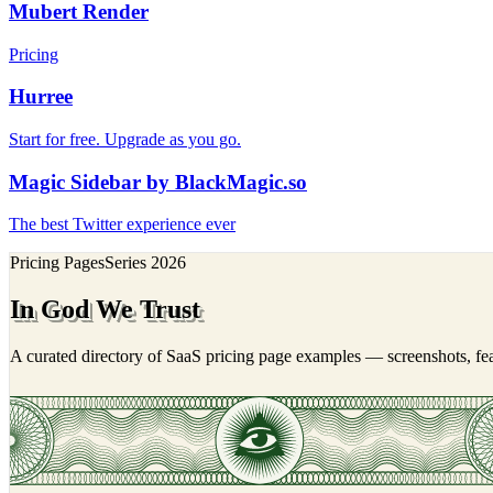
Mubert Render
Pricing
Hurree
Start for free. Upgrade as you go.
Magic Sidebar by BlackMagic.so
The best Twitter experience ever
Pricing Pages
Series
2026
In God We Trust
A curated directory of SaaS pricing page examples — screenshots, feat