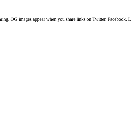
aring. OG images appear when you share links on Twitter, Facebook, Li