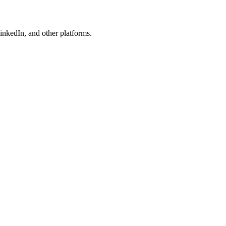
nkedIn, and other platforms.