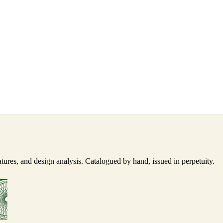
ures, and design analysis. Catalogued by hand, issued in perpetuity.