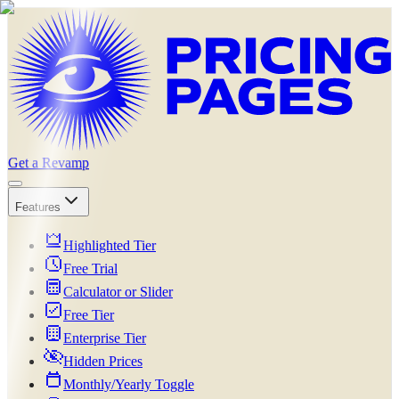
Get a Revamp
Features
Highlighted Tier
Free Trial
Calculator or Slider
Free Tier
Enterprise Tier
Hidden Prices
Monthly/Yearly Toggle