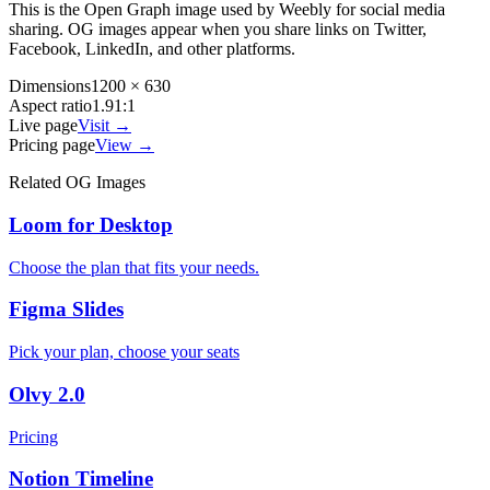
This is the Open Graph image used by
Weebly
for social media
sharing. OG images appear when you share links on Twitter,
Facebook, LinkedIn, and other platforms.
Dimensions
1200 × 630
Aspect ratio
1.91:1
Live page
Visit →
Pricing page
View →
Related OG Images
Loom for Desktop
Choose the plan that fits your needs.
Figma Slides
Pick your plan, choose your seats
Olvy 2.0
Pricing
Notion Timeline