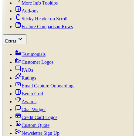
More Info Tooltips
Add-ons
Sticky Header on Scroll
Feature Comparison Rows
Extras
Testimonials
Customer Logos
FAQs
Ratings
Email Capture Onboarding
Bento Grid
Awards
Chat Widget
Credit Card Logos
Custom Quote
Newsletter Sign Up