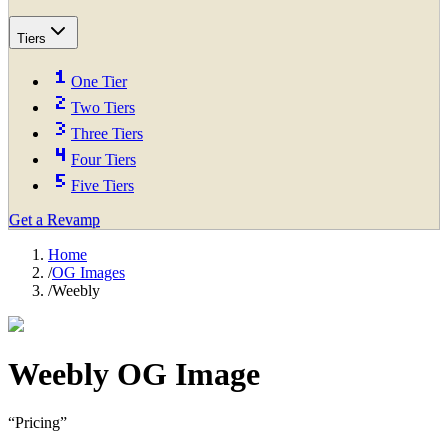
Tiers
One Tier
Two Tiers
Three Tiers
Four Tiers
Five Tiers
Get a Revamp
Home
/
OG Images
/
Weebly
Weebly
OG Image
“
Pricing
”