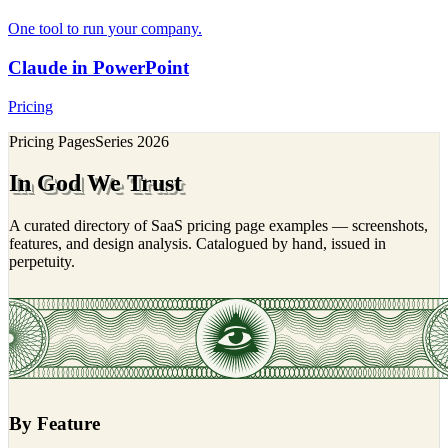
One tool to run your company.
Claude in PowerPoint
Pricing
Pricing Pages
Series
2026
In God We Trust
A curated directory of SaaS pricing page examples — screenshots,
features, and design analysis. Catalogued by hand, issued in
perpetuity.
By Feature