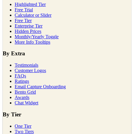
Highlighted Tier
Free Trial
Calculator or Slider
Free Tier
Enterprise Tier
Hidden Prices
Monthly/Yearly Toggle
More Info Tooltips
By Extra
Testimonials
Customer Logos
FAQs
Ratings
Email Capture Onboarding
Bento Grid
Awards
Chat Widget
By Tier
One Tier
Two Tiers