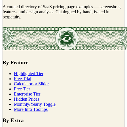
A curated directory of SaaS pricing page examples — screenshots,
features, and design analysis. Catalogued by hand, issued in
perpetuity.
By Feature
Highlighted Tier
Free Trial
Calculator or Slider
Free Tier
Enterprise Tier
Hidden Prices
Monthly/Yearly Toggle
More Info Tooltips
By Extra