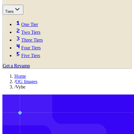
Tiers
One Tier
Two Tiers
Three Tiers
Four Tiers
Five Tiers
Get a Revamp
Home
/
OG Images
/
Vybe