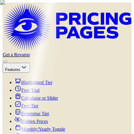
Get a Revamp
Features
Highlighted Tier
Free Trial
Calculator or Slider
Free Tier
Enterprise Tier
Hidden Prices
Monthly/Yearly Toggle