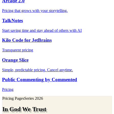
Arcade 2.0
Pricing that grows with your storytelling.
TalkNotes
Start saving time and stay ahead of others with AI
Kilo Code for JetBrains
Transparent pricing
Orange Slice
Simple, predictable pricing. Cancel anytime.
Public Commenting by Commented
Pricing
Pricing Pages
Series
2026
In God We Trust