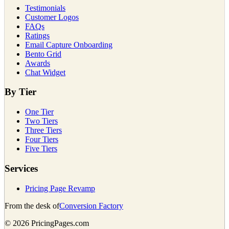
Testimonials
Customer Logos
FAQs
Ratings
Email Capture Onboarding
Bento Grid
Awards
Chat Widget
By Tier
One Tier
Two Tiers
Three Tiers
Four Tiers
Five Tiers
Services
Pricing Page Revamp
From the desk of
Conversion Factory
©
2026
PricingPages.com