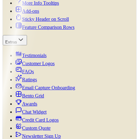
More Info Tooltips
Add-ons
Sticky Header on Scroll
Feature Comparison Rows
Extras
Testimonials
Customer Logos
FAQs
Ratings
Email Capture Onboarding
Bento Grid
Awards
Chat Widget
Credit Card Logos
Custom Quote
Newsletter Sign Up