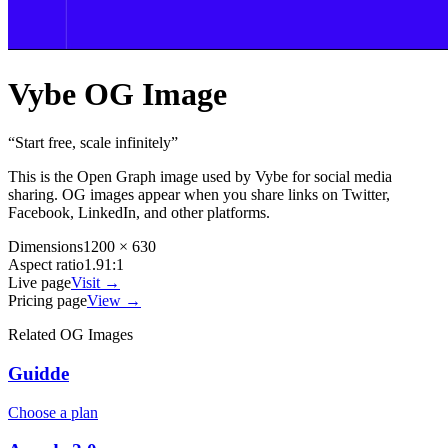
Vybe
OG Image
“
Start free, scale infinitely
”
This is the Open Graph image used by
Vybe
for social media
sharing. OG images appear when you share links on Twitter,
Facebook, LinkedIn, and other platforms.
Dimensions
1200 × 630
Aspect ratio
1.91:1
Live page
Visit →
Pricing page
View →
Related OG Images
Guidde
Choose a plan