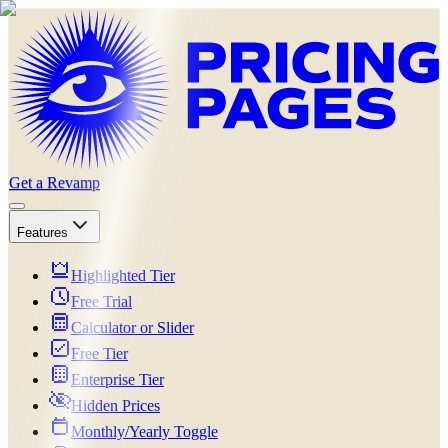
Get a Revamp
Features
Highlighted Tier
Free Trial
Calculator or Slider
Free Tier
Enterprise Tier
Hidden Prices
Monthly/Yearly Toggle