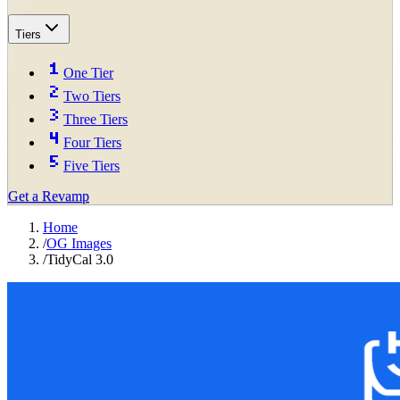
Tiers
One Tier
Two Tiers
Three Tiers
Four Tiers
Five Tiers
Get a Revamp
Home
/
OG Images
/
TidyCal 3.0