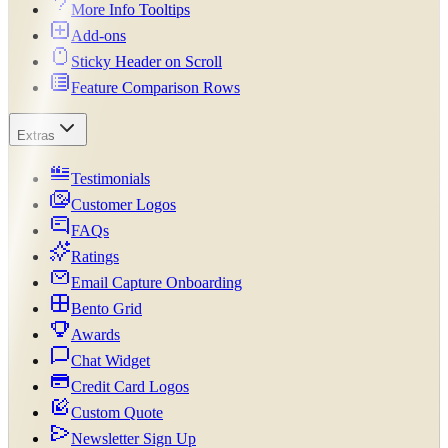
More Info Tooltips
Add-ons
Sticky Header on Scroll
Feature Comparison Rows
Extras
Testimonials
Customer Logos
FAQs
Ratings
Email Capture Onboarding
Bento Grid
Awards
Chat Widget
Credit Card Logos
Custom Quote
Newsletter Sign Up