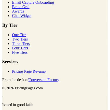
Email Capture Onboarding
Bento Grid
Awards
Chat Widget
By Tier
One Tier
Two Tiers
Three Tiers
Four Tiers
Five Tiers
Services
Pricing Page Revamp
From the desk of
Conversion Factory
©
2026
PricingPages.com
·
Issued in good faith