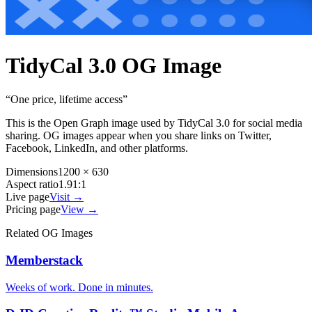
TidyCal 3.0
OG Image
“
One price, lifetime access
”
This is the Open Graph image used by
TidyCal 3.0
for social media
sharing. OG images appear when you share links on Twitter,
Facebook, LinkedIn, and other platforms.
Dimensions
1200 × 630
Aspect ratio
1.91:1
Live page
Visit →
Pricing page
View →
Related OG Images
Memberstack
Weeks of work. Done in minutes.