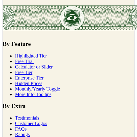
By Feature
Highlighted Tier
Free Trial
Calculator or Slider
Free Tier
Enterprise Tier
Hidden Prices
Monthly/Yearly Toggle
More Info Tooltips
By Extra
Testimonials
Customer Logos
FAQs
Ratings