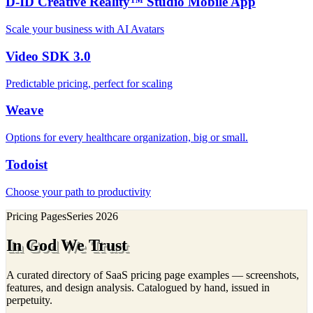
D-ID Creative Reality™ Studio Mobile App
Scale your business with AI Avatars
Video SDK 3.0
Predictable pricing, perfect for scaling
Weave
Options for every healthcare organization, big or small.
Todoist
Choose your path to productivity
Pricing Pages
Series
2026
In God We Trust
A curated directory of SaaS pricing page examples — screenshots,
features, and design analysis. Catalogued by hand, issued in
perpetuity.