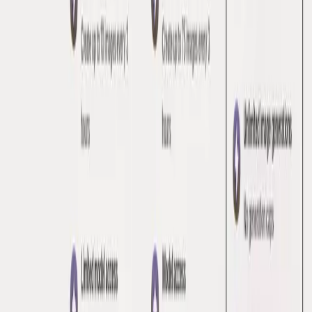
Zero
Simple, Transparent Pricing
Amplitude App for HubSpot
Grow your product with Amplitude's affordable Starter plan
Mighty
Create like a Pro
Beep! 2.0
Simple and straightforward pricing
Groq
Unmatched Price Performance
Pricing Pages
Series
2026
In God We Trust