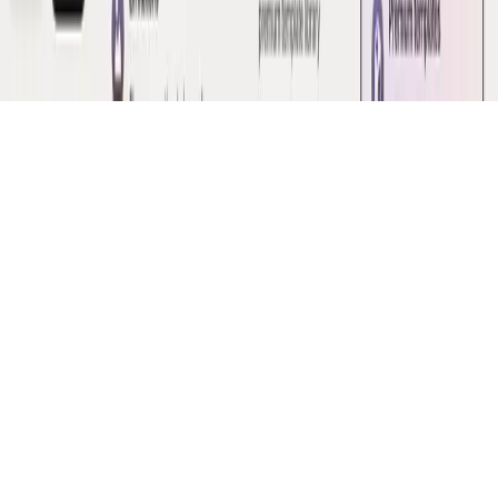
·
Issued in good faith