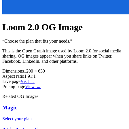
Loom 2.0
OG Image
“
Choose the plan that fits your needs.
”
This is the Open Graph image used by
Loom 2.0
for social media
sharing. OG images appear when you share links on Twitter,
Facebook, LinkedIn, and other platforms.
Dimensions
1200 × 630
Aspect ratio
1.91:1
Live page
Visit →
Pricing page
View →
Related OG Images
Magic
Select your plan