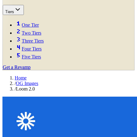
Tiers
One Tier
Two Tiers
Three Tiers
Four Tiers
Five Tiers
Get a Revamp
Home
/
OG Images
/
Loom 2.0