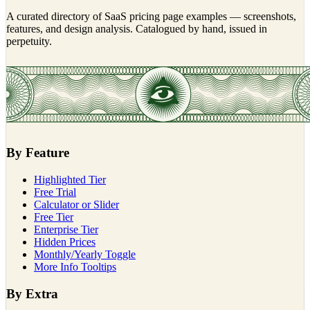
A curated directory of SaaS pricing page examples — screenshots,
features, and design analysis. Catalogued by hand, issued in
perpetuity.
By Feature
Highlighted Tier
Free Trial
Calculator or Slider
Free Tier
Enterprise Tier
Hidden Prices
Monthly/Yearly Toggle
More Info Tooltips
By Extra