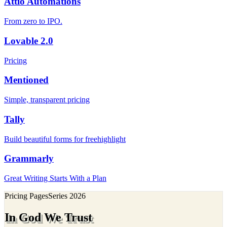
Attio Automations
From zero to IPO.
Lovable 2.0
Pricing
Mentioned
Simple, transparent pricing
Tally
Build beautiful forms for freehighlight
Grammarly
Great Writing Starts With a Plan
Pricing Pages
Series
2026
In God We Trust