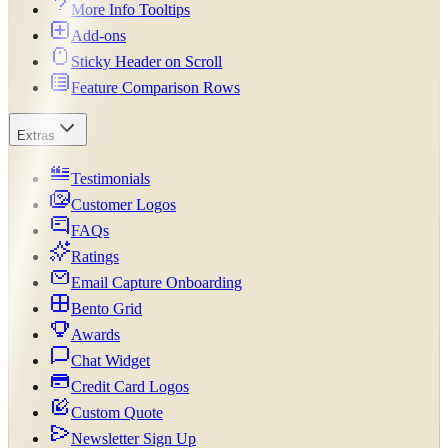
More Info Tooltips
Add-ons
Sticky Header on Scroll
Feature Comparison Rows
Extras
Testimonials
Customer Logos
FAQs
Ratings
Email Capture Onboarding
Bento Grid
Awards
Chat Widget
Credit Card Logos
Custom Quote
Newsletter Sign Up