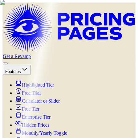
Get a Revamp
Features
Highlighted Tier
Free Trial
Calculator or Slider
Free Tier
Enterprise Tier
Hidden Prices
Monthly/Yearly Toggle