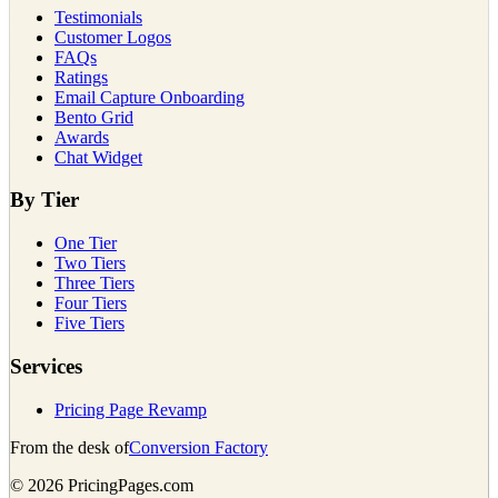
Testimonials
Customer Logos
FAQs
Ratings
Email Capture Onboarding
Bento Grid
Awards
Chat Widget
By Tier
One Tier
Two Tiers
Three Tiers
Four Tiers
Five Tiers
Services
Pricing Page Revamp
From the desk of
Conversion Factory
©
2026
PricingPages.com