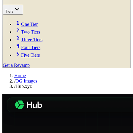
Tiers
One Tier
Two Tiers
Three Tiers
Four Tiers
Five Tiers
Get a Revamp
Home
/
OG Images
/
Hub.xyz