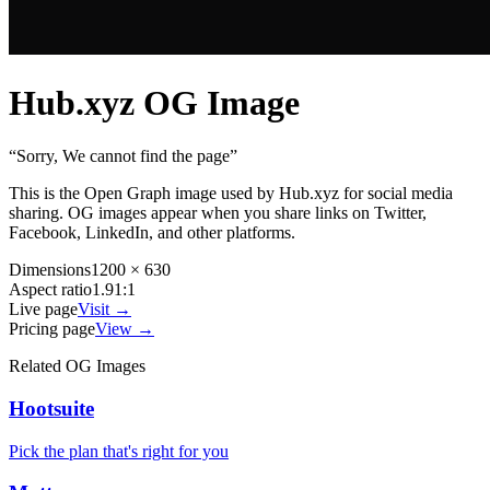
Hub.xyz
OG Image
“
Sorry, We cannot find the page
”
This is the Open Graph image used by
Hub.xyz
for social media
sharing. OG images appear when you share links on Twitter,
Facebook, LinkedIn, and other platforms.
Dimensions
1200 × 630
Aspect ratio
1.91:1
Live page
Visit →
Pricing page
View →
Related OG Images
Hootsuite
Pick the plan that's right for you