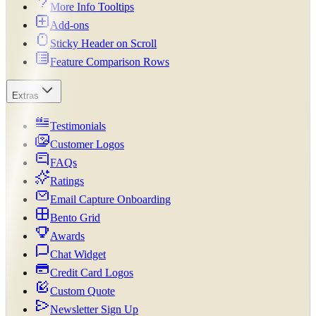
More Info Tooltips
Add-ons
Sticky Header on Scroll
Feature Comparison Rows
Extras
Testimonials
Customer Logos
FAQs
Ratings
Email Capture Onboarding
Bento Grid
Awards
Chat Widget
Credit Card Logos
Custom Quote
Newsletter Sign Up