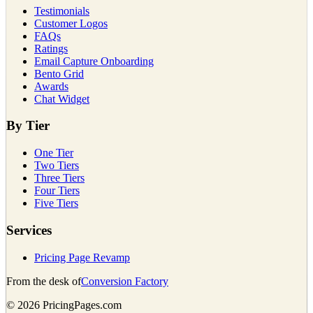
Testimonials
Customer Logos
FAQs
Ratings
Email Capture Onboarding
Bento Grid
Awards
Chat Widget
By Tier
One Tier
Two Tiers
Three Tiers
Four Tiers
Five Tiers
Services
Pricing Page Revamp
From the desk of
Conversion Factory
©
2026
PricingPages.com