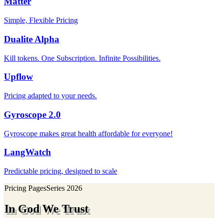
Matter
Simple, Flexible Pricing
Dualite Alpha
Kill tokens. One Subscription. Infinite Possibilities.
Upflow
Pricing adapted to your needs.
Gyroscope 2.0
Gyroscope makes great health affordable for everyone!
LangWatch
Predictable pricing, designed to scale
Pricing Pages
Series
2026
In God We Trust