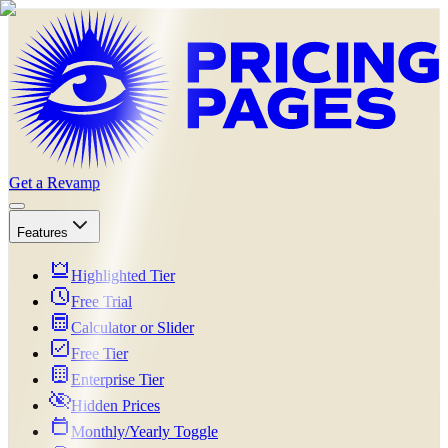
Get a Revamp
Features
Highlighted Tier
Free Trial
Calculator or Slider
Free Tier
Enterprise Tier
Hidden Prices
Monthly/Yearly Toggle