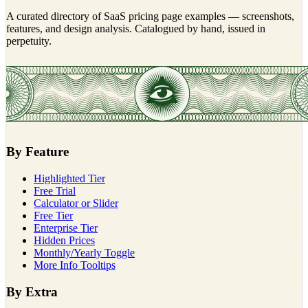
A curated directory of SaaS pricing page examples — screenshots,
features, and design analysis. Catalogued by hand, issued in
perpetuity.
By Feature
Highlighted Tier
Free Trial
Calculator or Slider
Free Tier
Enterprise Tier
Hidden Prices
Monthly/Yearly Toggle
More Info Tooltips
By Extra