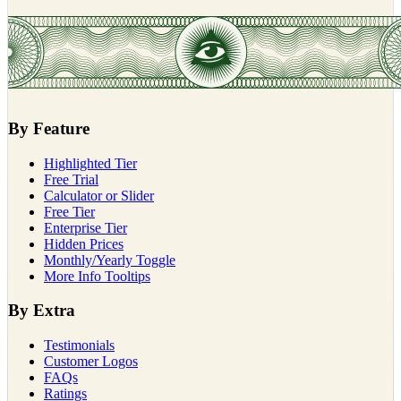
By Feature
Highlighted Tier
Free Trial
Calculator or Slider
Free Tier
Enterprise Tier
Hidden Prices
Monthly/Yearly Toggle
More Info Tooltips
By Extra
Testimonials
Customer Logos
FAQs
Ratings