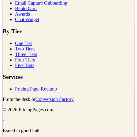
Email Capture Onboarding
Bento Grid
Awards
Chat Widget
By Tier
One Tier
Two Tiers
Three Tiers
Four Tiers
Five Tiers
Services
Pricing Page Revamp
From the desk of
Conversion Factory
©
2026
PricingPages.com
·
Issued in good faith