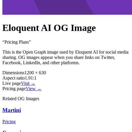
Eloquent AI
OG Image
“
Pricing Plans
”
This is the Open Graph image used by
Eloquent AI
for social media
sharing. OG images appear when you share links on Twitter,
Facebook, LinkedIn, and other platforms.
Dimensions
1200 × 630
Aspect ratio
1.91:1
Live page
Visit →
Pricing page
View →
Related OG Images
Martini
Pricing