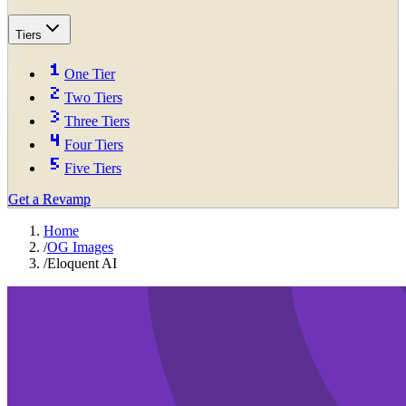
Tiers
One Tier
Two Tiers
Three Tiers
Four Tiers
Five Tiers
Get a Revamp
Home
/
OG Images
/
Eloquent AI