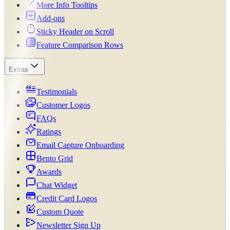
More Info Tooltips
Add-ons
Sticky Header on Scroll
Feature Comparison Rows
Extras
Testimonials
Customer Logos
FAQs
Ratings
Email Capture Onboarding
Bento Grid
Awards
Chat Widget
Credit Card Logos
Custom Quote
Newsletter Sign Up