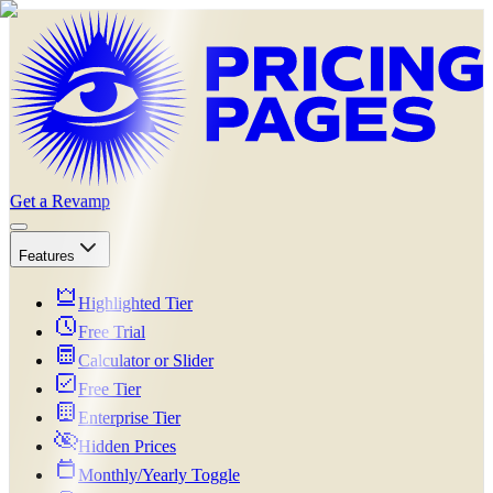
Get a Revamp
Features
Highlighted Tier
Free Trial
Calculator or Slider
Free Tier
Enterprise Tier
Hidden Prices
Monthly/Yearly Toggle