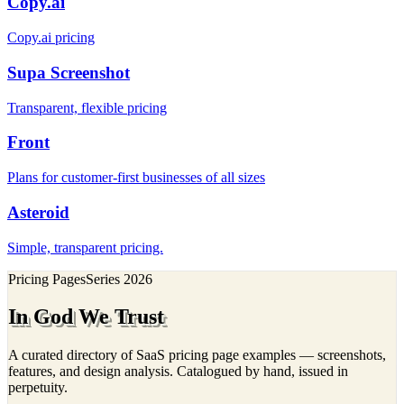
Copy.ai
Copy.ai pricing
Supa Screenshot
Transparent, flexible pricing
Front
Plans for customer-first businesses of all sizes
Asteroid
Simple, transparent pricing.
Pricing Pages
Series
2026
In God We Trust
A curated directory of SaaS pricing page examples — screenshots,
features, and design analysis. Catalogued by hand, issued in
perpetuity.