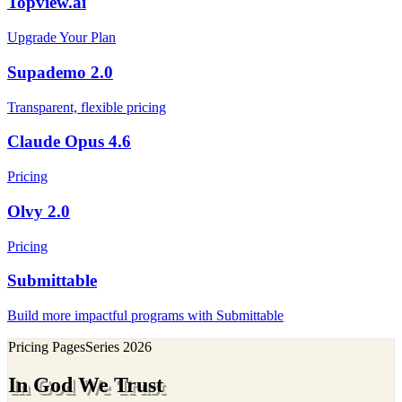
Topview.ai
Upgrade Your Plan
Supademo 2.0
Transparent, flexible pricing
Claude Opus 4.6
Pricing
Olvy 2.0
Pricing
Submittable
Build more impactful programs with Submittable
Pricing Pages
Series
2026
In God We Trust