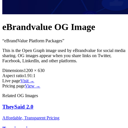
eBrandvalue
OG Image
“
eBrandValue Platform Packages
”
This is the Open Graph image used by
eBrandvalue
for social media
sharing. OG images appear when you share links on Twitter,
Facebook, LinkedIn, and other platforms.
Dimensions
1200 × 630
Aspect ratio
1.91:1
Live page
Visit →
Pricing page
View →
Related OG Images
TheySaid 2.0
Affordable, Transparent Pricing