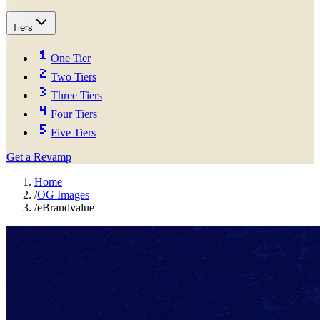
Tiers
One Tier
Two Tiers
Three Tiers
Four Tiers
Five Tiers
Get a Revamp
Home
/
OG Images
/
eBrandvalue