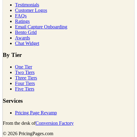
Testimonials
Customer Logos
FAQs
Ratings
Email Capture Onboarding
Bento Grid
Awards
Chat Widget
By Tier
One Tier
Two Tiers
Three Tiers
Four Tiers
Five Tiers
Services
Pricing Page Revamp
From the desk of
Conversion Factory
©
2026
PricingPages.com