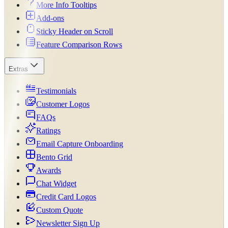
More Info Tooltips
Add-ons
Sticky Header on Scroll
Feature Comparison Rows
Extras
Testimonials
Customer Logos
FAQs
Ratings
Email Capture Onboarding
Bento Grid
Awards
Chat Widget
Credit Card Logos
Custom Quote
Newsletter Sign Up