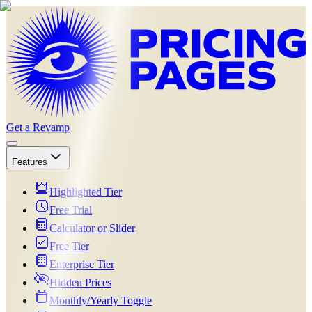
Get a Revamp
Features
Highlighted Tier
Free Trial
Calculator or Slider
Free Tier
Enterprise Tier
Hidden Prices
Monthly/Yearly Toggle