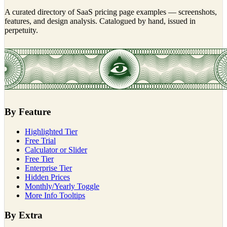
A curated directory of SaaS pricing page examples — screenshots,
features, and design analysis. Catalogued by hand, issued in
perpetuity.
By Feature
Highlighted Tier
Free Trial
Calculator or Slider
Free Tier
Enterprise Tier
Hidden Prices
Monthly/Yearly Toggle
More Info Tooltips
By Extra