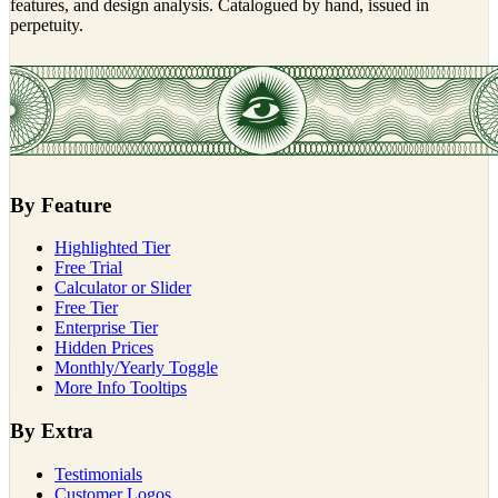
features, and design analysis. Catalogued by hand, issued in
perpetuity.
By Feature
Highlighted Tier
Free Trial
Calculator or Slider
Free Tier
Enterprise Tier
Hidden Prices
Monthly/Yearly Toggle
More Info Tooltips
By Extra
Testimonials
Customer Logos