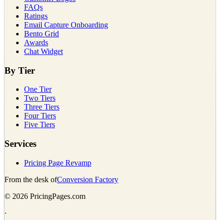
FAQs
Ratings
Email Capture Onboarding
Bento Grid
Awards
Chat Widget
By Tier
One Tier
Two Tiers
Three Tiers
Four Tiers
Five Tiers
Services
Pricing Page Revamp
From the desk of
Conversion Factory
©
2026
PricingPages.com
·