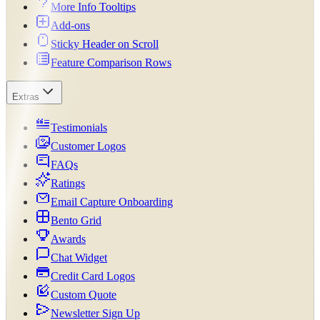
More Info Tooltips
Add-ons
Sticky Header on Scroll
Feature Comparison Rows
Extras
Testimonials
Customer Logos
FAQs
Ratings
Email Capture Onboarding
Bento Grid
Awards
Chat Widget
Credit Card Logos
Custom Quote
Newsletter Sign Up