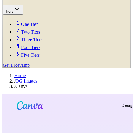
Tiers
One Tier
Two Tiers
Three Tiers
Four Tiers
Five Tiers
Get a Revamp
Home
/
OG Images
/
Canva