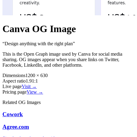
Canva
OG Image
“
Design anything with the right plan
”
This is the Open Graph image used by
Canva
for social media
sharing. OG images appear when you share links on Twitter,
Facebook, LinkedIn, and other platforms.
Dimensions
1200 × 630
Aspect ratio
1.91:1
Live page
Visit →
Pricing page
View →
Related OG Images
Cowork
Agree.com