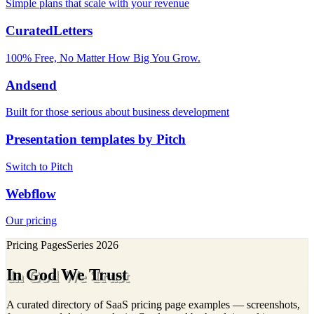
Simple plans that scale with your revenue
CuratedLetters
100% Free, No Matter How Big You Grow.
Andsend
Built for those serious about business development
Presentation templates by Pitch
Switch to Pitch
Webflow
Our pricing
Pricing Pages
Series
2026
In God We Trust
A curated directory of SaaS pricing page examples — screenshots,