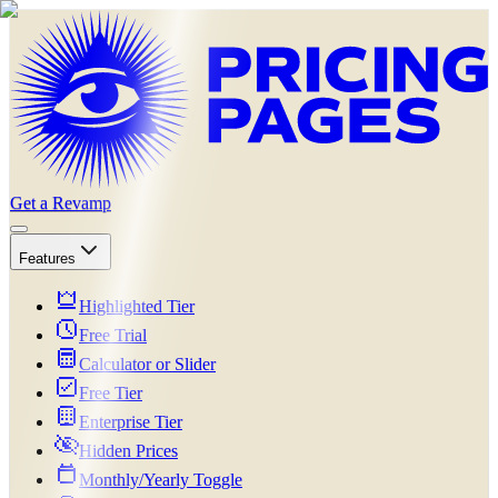
Get a Revamp
Features
Highlighted Tier
Free Trial
Calculator or Slider
Free Tier
Enterprise Tier
Hidden Prices
Monthly/Yearly Toggle