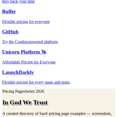
Buy back your time
Buffer
Flexible pricing for everyone
GitHub
Try the Copilot-powered platform
Unicorn Platform 🦄
Affordable Pricing for Everyone
LaunchDarkly
Flexible pricing for every stage and team.
Pricing Pages
Series
2026
In God We Trust
A curated directory of SaaS pricing page examples — screenshots,