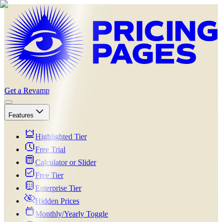
Get a Revamp
Features
Highlighted Tier
Free Trial
Calculator or Slider
Free Tier
Enterprise Tier
Hidden Prices
Monthly/Yearly Toggle