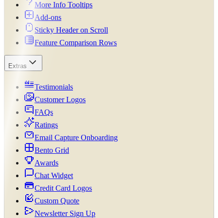
More Info Tooltips
Add-ons
Sticky Header on Scroll
Feature Comparison Rows
Extras
Testimonials
Customer Logos
FAQs
Ratings
Email Capture Onboarding
Bento Grid
Awards
Chat Widget
Credit Card Logos
Custom Quote
Newsletter Sign Up