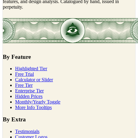
features, and design analysis. Catalogued by hand, issued in
perpetuity.
By Feature
Highlighted Tier
Free Trial
Calculator or Slider
Free Tier
Enterprise Tier
Hidden Prices
Monthly/Yearly Toggle
More Info Tooltips
By Extra
Testimonials
Customer Logos