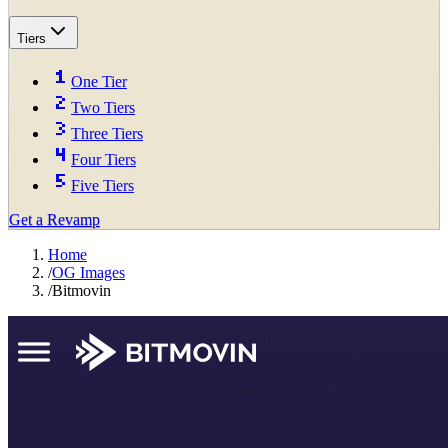
Tiers
One Tier
Two Tiers
Three Tiers
Four Tiers
Five Tiers
Get a Revamp
Home
/
OG Images
/
Bitmovin