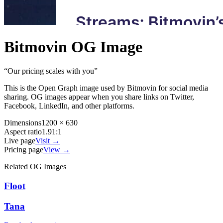
Bitmovin
OG Image
“
Our pricing scales with you
”
This is the Open Graph image used by
Bitmovin
for social media
sharing. OG images appear when you share links on Twitter,
Facebook, LinkedIn, and other platforms.
Dimensions
1200 × 630
Aspect ratio
1.91:1
Live page
Visit →
Pricing page
View →
Related OG Images
Floot
Tana