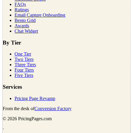
FAQs
Ratings
Email Capture Onboarding
Bento Grid
Awards
Chat Widget
By Tier
One Tier
Two Tiers
Three Tiers
Four Tiers
Five Tiers
Services
Pricing Page Revamp
From the desk of
Conversion Factory
©
2026
PricingPages.com
·