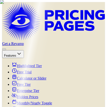
Get a Revamp
Features
Highlighted Tier
Free Trial
Calculator or Slider
Free Tier
Enterprise Tier
Hidden Prices
Monthly/Yearly Toggle