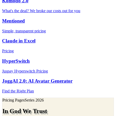
Komodo 2.0
What's the deal? We broke our costs out for you
Mentioned
Simple, transparent pricing
Claude in Excel
Pricing
HyperSwitch
Juspay Hyperswitch Pricing
JoggAI 2.0: AI Avatar Generator
Find the Right Plan
Pricing Pages
Series
2026
In God We Trust