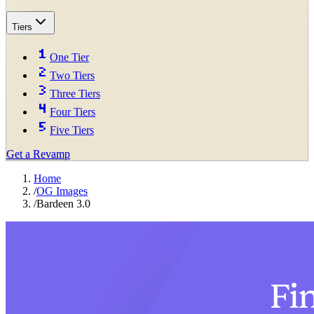
Tiers
One Tier
Two Tiers
Three Tiers
Four Tiers
Five Tiers
Get a Revamp
Home
/
OG Images
/
Bardeen 3.0