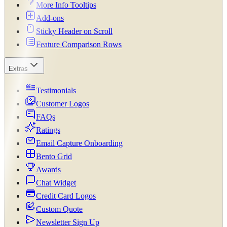
More Info Tooltips
Add-ons
Sticky Header on Scroll
Feature Comparison Rows
Extras
Testimonials
Customer Logos
FAQs
Ratings
Email Capture Onboarding
Bento Grid
Awards
Chat Widget
Credit Card Logos
Custom Quote
Newsletter Sign Up