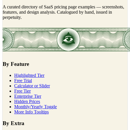
A curated directory of SaaS pricing page examples — screenshots,
features, and design analysis. Catalogued by hand, issued in
perpetuity.
By Feature
Highlighted Tier
Free Trial
Calculator or Slider
Free Tier
Enterprise Tier
Hidden Prices
Monthly/Yearly Toggle
More Info Tooltips
By Extra