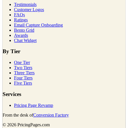
Testimonials
Customer Logos
FAQs
Ratings
Email Capture Onboarding
Bento Grid
Awards
Chat Widget
By Tier
One Tier
Two Tiers
Three Tiers
Four Tiers
Five Tiers
Services
Pricing Page Revamp
From the desk of
Conversion Factory
©
2026
PricingPages.com