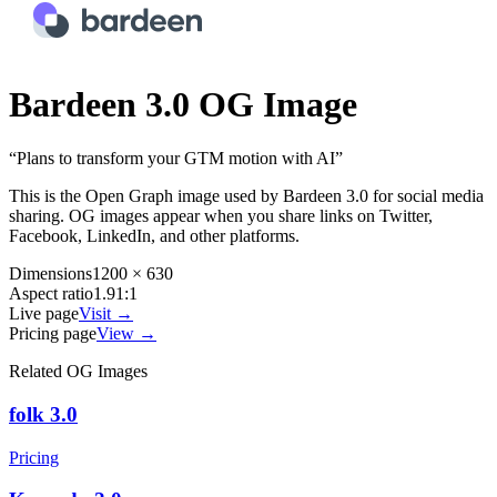
Bardeen 3.0
OG Image
“
Plans to transform your GTM motion with AI
”
This is the Open Graph image used by
Bardeen 3.0
for social media
sharing. OG images appear when you share links on Twitter,
Facebook, LinkedIn, and other platforms.
Dimensions
1200 × 630
Aspect ratio
1.91:1
Live page
Visit →
Pricing page
View →
Related OG Images
folk 3.0
Pricing